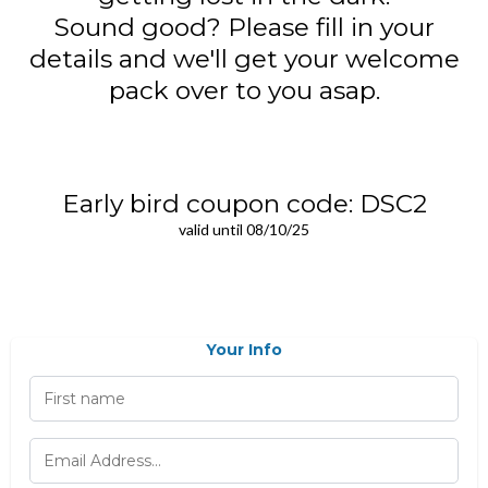
Sound good? Please fill in your
details and we'll get your welcome
pack over to you asap.
Early bird coupon code: DSC2
valid until 08/10/25
Your Info