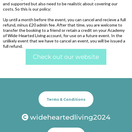
and supported but also need to be realistic about covering our
costs. So this is our policy:
Up until a month before the event, you can cancel and recieve a full
refund, minus £20 admin fee. After that time, you are welcome to
transfer the booking to a friend or retain a credit on your Academy
of Wide-Hearted Living account, for use on a future event. In the
unlikely event that we have to cancel an event, you will be issued a
full refund.
Check out our website
Terms & Conditions
wideheartedliving2024