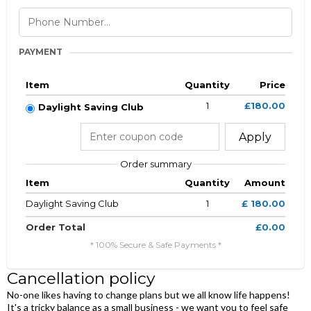
PAYMENT
Item
Quantity
Price
1
£180.00
Daylight Saving Club
Apply
Order summary
Item
Quantity
Amount
Daylight Saving Club
1
£ 180.00
Order Total
£0.00
* 100% Secure & Safe Payments *
Cancellation policy
No-one likes having to change plans but we all know life happens!
It's a tricky balance as a small business - we want you to feel safe