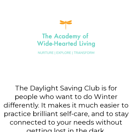
The Daylight Saving Club is for
people who want to do Winter
differently. It makes it much easier to
practice brilliant self-care, and to stay
connected to your needs without
getting lost in the dark.